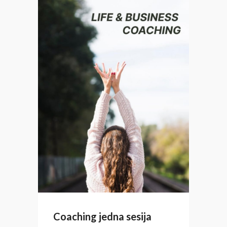
Coaching jedna sesija