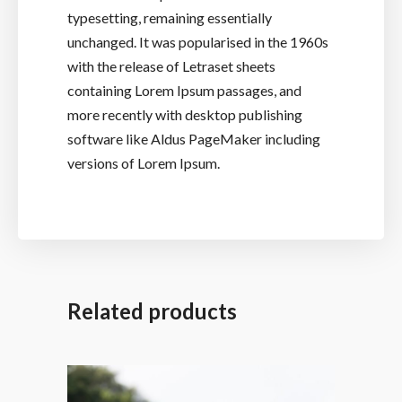
typesetting, remaining essentially
unchanged. It was popularised in the 1960s
with the release of Letraset sheets
containing Lorem Ipsum passages, and
more recently with desktop publishing
software like Aldus PageMaker including
versions of Lorem Ipsum.
Related products