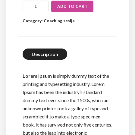
ADD TO CART
Category:
Coaching sesija
Description
Lorem Ipsum
is simply dummy text of the
printing and typesetting industry. Lorem
Ipsum has been the industry’s standard
dummy text ever since the 1500s, when an
unknown printer took a galley of type and
scrambled it to make a type specimen
book. It has survived not only five centuries,
but also the leap into electronic