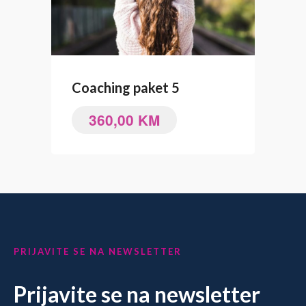
Coaching paket 5
360,00
KM
PRIJAVITE SE NA NEWSLETTER
Prijavite se na newsletter