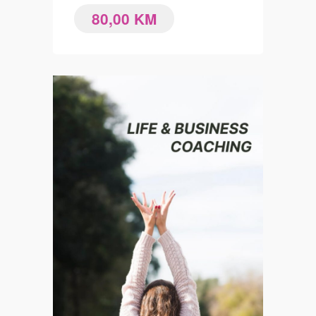
80,00
KM