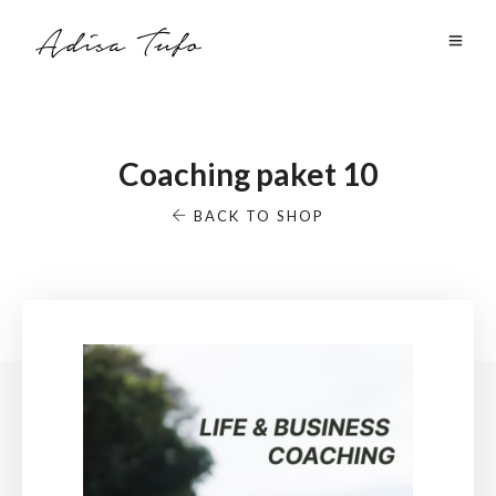
Coaching paket 10
BACK TO SHOP