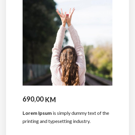
690,00
KM
Lorem Ipsum
is simply dummy text of the
printing and typesetting industry.