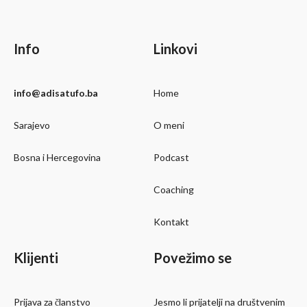
Info
Linkovi
info@adisatufo.ba
Home
Sarajevo
O meni
Bosna i Hercegovina
Podcast
Coaching
Kontakt
Klijenti
Povežimo se
Prijava za članstvo
Jesmo li prijatelji na društvenim